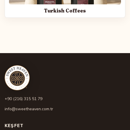
Turkish Coffees
+90 (216) 315 51 79
info@sweetheaven.com.tr
KEŞFET