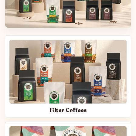
Filter Coffees