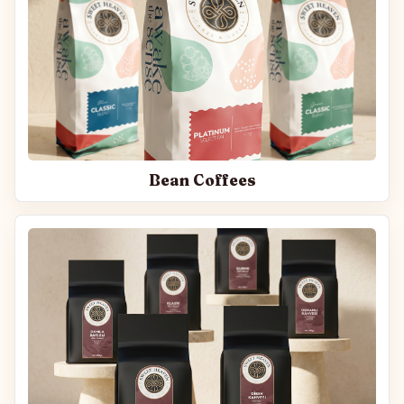
Bean Coffees