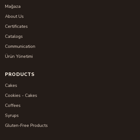
Mağaza
About Us
Certificates
Catalogs
Communication
Ürün Yönetimi
PRODUCTS
Cakes
Cookies - Cakes
Coffees
Syrups
Gluten-Free Products