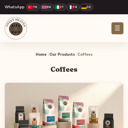
WhatsApp
TR
EN
IT
FR
DE
☰
Home
Our Products
Coffees
Coffees